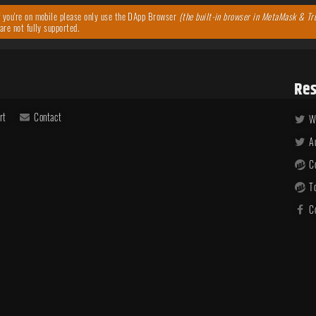
 you're on mobile please only use the DApp Browser
(the built-in browser in MetaMask & Tr
are not fully supported.
Res
rt
Contact
W
A
C
T
C