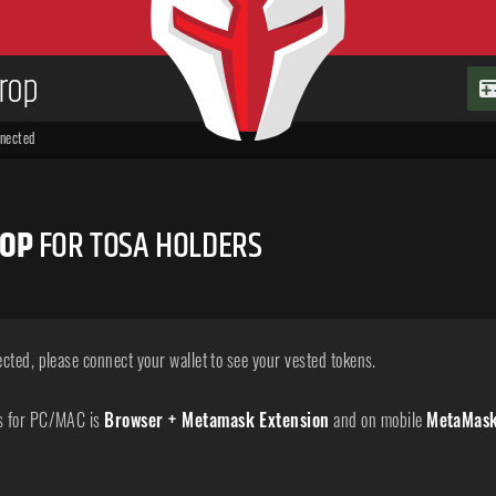
drop
nnected
ROP
FOR TOSA HOLDERS
ected, please connect your wallet to see your vested tokens.
s for PC/MAC is
Browser + Metamask Extension
and on mobile
MetaMas