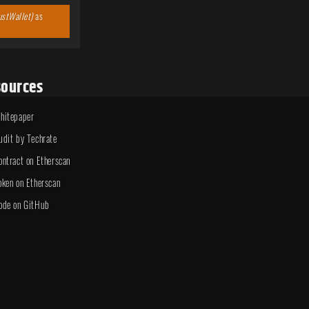
ustWallet)
as
ources
hitepaper
udit by Techrate
ontract on Etherscan
oken on Etherscan
ode on GitHub