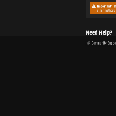
Important:
If
other methods 
Need Help?
Community Suppo