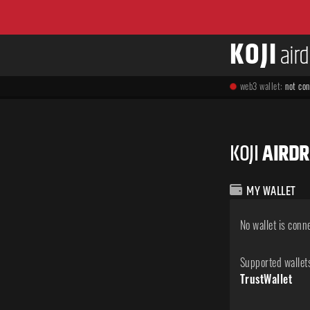
KOJI
air
web3 wallet:
not co
KOJI
AIRD
MY WALLET
No wallet is conn
Supported wallet
TrustWallet